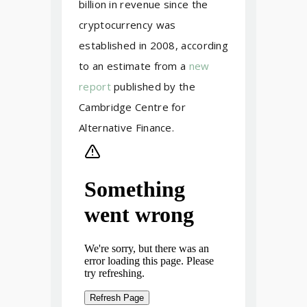
billion in revenue since the
cryptocurrency was
established in 2008, according
to an estimate from a
new
report
published by the
Cambridge Centre for
Alternative Finance.