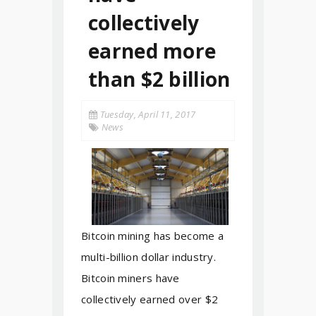
collectively
earned more
than $2 billion
Tuesday, April 11, 2017
News
Bitcoin mining has become a
multi-billion dollar industry.
Bitcoin miners have
collectively earned over $2