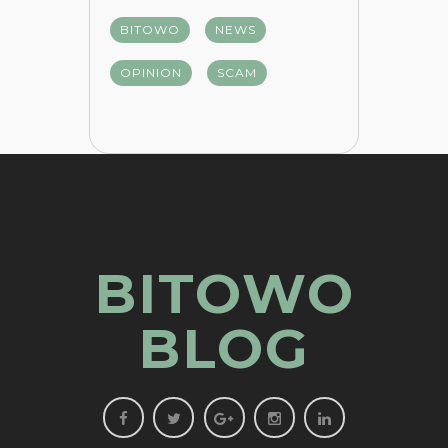
BITOWO
NEWS
OPINION
SCAM
BITOWO
BLOG