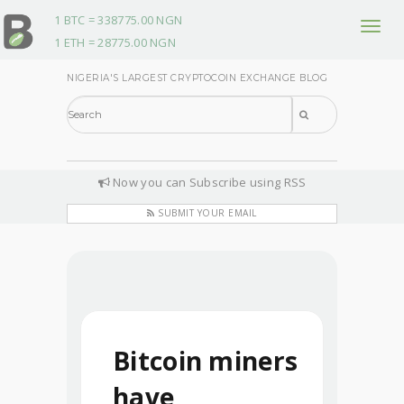
1 BTC = 338775.00 NGN
T
1 ETH = 28775.00 NGN
o
g
NIGERIA'S LARGEST CRYPTOCOIN EXCHANGE BLOG
g
l
e
n
Now you can Subscribe using RSS
a
v
SUBMIT YOUR EMAIL
i
g
a
t
i
o
Bitcoin miners
n
have