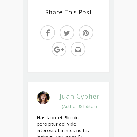
Share This Post
Juan Cypher
(Author & Editor)
Has laoreet Bitcoin
percipitur ad. Vide
interesset in mei, no his
legimus verterem. Et