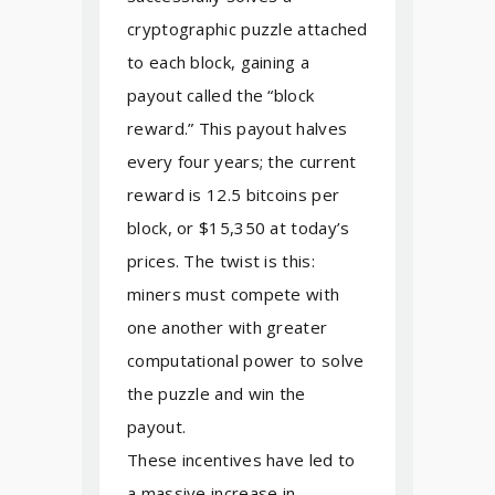
cryptographic puzzle attached
to each block, gaining a
payout called the “block
reward.” This payout halves
every four years; the current
reward is 12.5 bitcoins per
block, or $15,350 at today’s
prices. The twist is this:
miners must compete with
one another with greater
computational power to solve
the puzzle and win the
payout.
These incentives have led to
a massive increase in