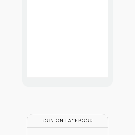
JOIN ON FACEBOOK