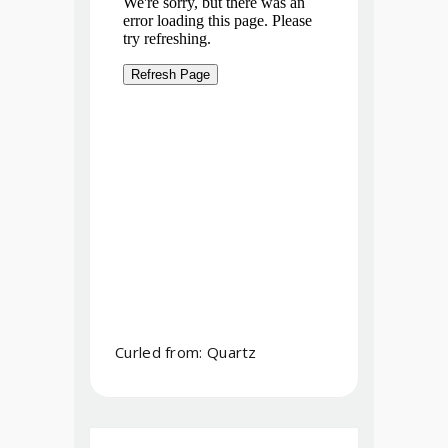
Curled from: Quartz