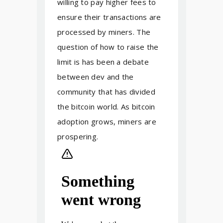
willing to pay higher fees to
ensure their transactions are
processed by miners. The
question of how to raise the
limit is has been a debate
between dev and the
community that has divided
the bitcoin world. As bitcoin
adoption grows, miners are
prospering.