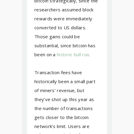
bitcoin strategically, since the
researchers assumed block
rewards were immediately
converted to US dollars.
Those gains could be
substantial, since bitcoin has
been on a
historic bull run
.
Transaction fees have
historically been a small part
of miners’ revenue, but
they’ve shot up this year as
the number of transactions
gets closer to the bitcoin
network’s limit. Users are