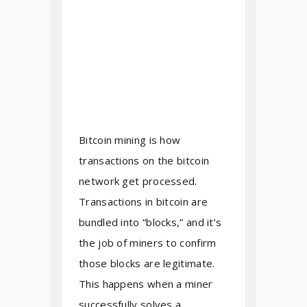
Bitcoin mining is how
transactions on the bitcoin
network get processed.
Transactions in bitcoin are
bundled into “blocks,” and it’s
the job of miners to confirm
those blocks are legitimate.
This happens when a miner
successfully solves a