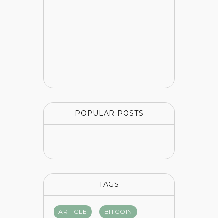
POPULAR POSTS
TAGS
ARTICLE
BITCOIN