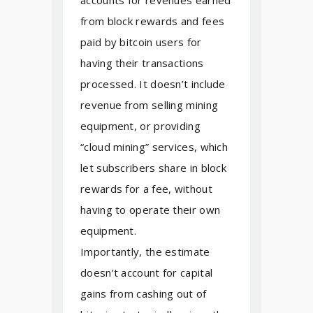
accounts for revenues earned
from block rewards and fees
paid by bitcoin users for
having their transactions
processed. It doesn’t include
revenue from selling mining
equipment, or providing
“cloud mining” services, which
let subscribers share in block
rewards for a fee, without
having to operate their own
equipment.
Importantly, the estimate
doesn’t account for capital
gains from cashing out of