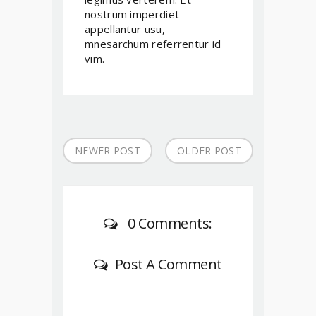
nostrum imperdiet
appellantur usu,
mnesarchum referrentur id
vim.
NEWER POST
OLDER POST
0 Comments:
Post A Comment