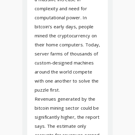
complexity and need for
computational power. In
bitcoin’s early days, people
mined the cryptocurrency on
their home computers. Today,
server farms of thousands of
custom-designed machines
around the world compete
with one another to solve the
puzzle first.
Revenues generated by the
bitcoin mining sector could be
significantly higher, the report
says. The estimate only